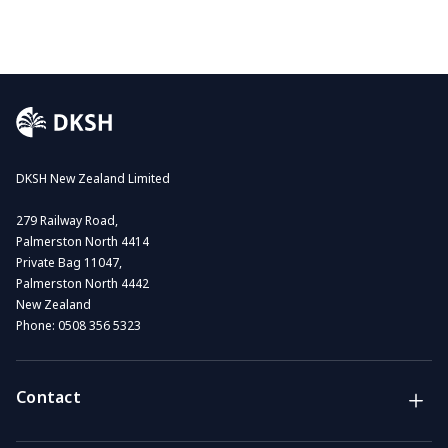
DKSH New Zealand Limited
279 Railway Road,
Palmerston North 4414
Private Bag 11047,
Palmerston North 4442
New Zealand
Phone:
0508 356 5323
Contact