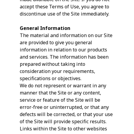
accept these Terms of Use, you agree to
discontinue use of the Site immediately.
General Information
The material and information on our Site
are provided to give you general
information in relation to our products
and services. The information has been
prepared without taking into
consideration your requirements,
specifications or objectives.
We do not represent or warrant in any
manner that the Site or any content,
service or feature of the Site will be
error-free or uninterrupted, or that any
defects will be corrected, or that your use
of the Site will provide specific results.
Links within the Site to other websites