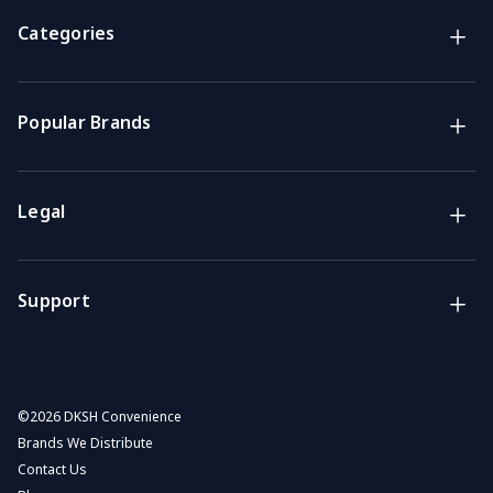
Brands
NZ Convenience brands
Categories
Support
Get the answers you need
Popular Brands
Call us
Mon-Fri: 7am-4pm GMT
Legal
Email
We usually reply within 48 hours
Support
©
2026 DKSH Convenience
Brands We Distribute
Contact Us