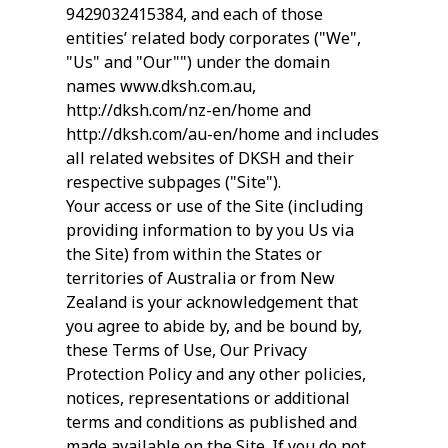
9429032415384, and each of those
entities’ related body corporates ("We",
"Us" and "Our"") under the domain
names www.dksh.com.au,
http://dksh.com/nz-en/home and
http://dksh.com/au-en/home and includes
all related websites of DKSH and their
respective subpages ("Site").
Your access or use of the Site (including
providing information to by you Us via
the Site) from within the States or
territories of Australia or from New
Zealand is your acknowledgement that
you agree to abide by, and be bound by,
these Terms of Use, Our Privacy
Protection Policy and any other policies,
notices, representations or additional
terms and conditions as published and
made available on the Site. If you do not