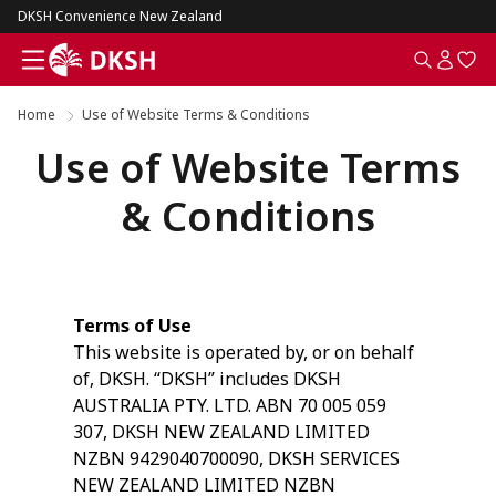
DKSH Convenience New Zealand
Home
Use of Website Terms & Conditions
Use of Website Terms
& Conditions
Terms of Use
This website is operated by, or on behalf
of, DKSH. “DKSH” includes DKSH
AUSTRALIA PTY. LTD. ABN 70 005 059
307, DKSH NEW ZEALAND LIMITED
NZBN 9429040700090, DKSH SERVICES
NEW ZEALAND LIMITED NZBN