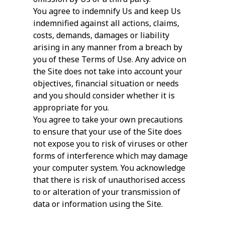
You agree to indemnify Us and keep Us
indemnified against all actions, claims,
costs, demands, damages or liability
arising in any manner from a breach by
you of these Terms of Use. Any advice on
the Site does not take into account your
objectives, financial situation or needs
and you should consider whether it is
appropriate for you.
You agree to take your own precautions
to ensure that your use of the Site does
not expose you to risk of viruses or other
forms of interference which may damage
your computer system. You acknowledge
that there is risk of unauthorised access
to or alteration of your transmission of
data or information using the Site.