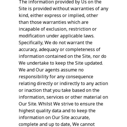
The information provided by Us on the
Site is provided without warranties of any
kind, either express or implied, other
than those warranties which are
incapable of exclusion, restriction or
modification under applicable laws.
Specifically, We do not warrant the
accuracy, adequacy or completeness of
information contained on the Site, nor do
We undertake to keep the Site updated.
We and Our agents assume no
responsibility for any consequence
relating directly or indirectly to any action
or inaction that you take based on the
information, services or other material on
Our Site. Whilst We strive to ensure the
highest quality data and to keep the
information on Our Site accurate,
complete and up to date, We cannot