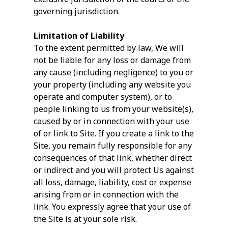
governing jurisdiction.
Limitation of Liability
To the extent permitted by law, We will
not be liable for any loss or damage from
any cause (including negligence) to you or
your property (including any website you
operate and computer system), or to
people linking to us from your website(s),
caused by or in connection with your use
of or link to Site. If you create a link to the
Site, you remain fully responsible for any
consequences of that link, whether direct
or indirect and you will protect Us against
all loss, damage, liability, cost or expense
arising from or in connection with the
link. You expressly agree that your use of
the Site is at your sole risk.