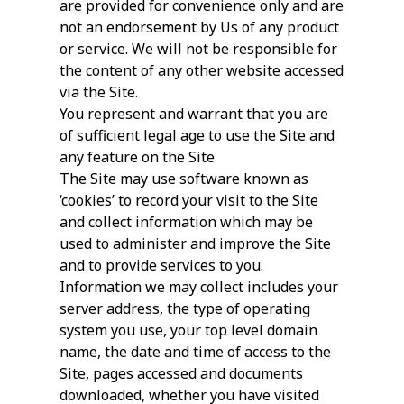
are provided for convenience only and are
not an endorsement by Us of any product
or service. We will not be responsible for
the content of any other website accessed
via the Site.
You represent and warrant that you are
of sufficient legal age to use the Site and
any feature on the Site
The Site may use software known as
‘cookies’ to record your visit to the Site
and collect information which may be
used to administer and improve the Site
and to provide services to you.
Information we may collect includes your
server address, the type of operating
system you use, your top level domain
name, the date and time of access to the
Site, pages accessed and documents
downloaded, whether you have visited