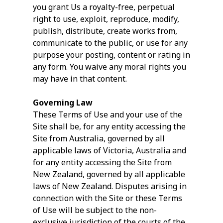
you grant Us a royalty-free, perpetual
right to use, exploit, reproduce, modify,
publish, distribute, create works from,
communicate to the public, or use for any
purpose your posting, content or rating in
any form. You waive any moral rights you
may have in that content.
Governing Law
These Terms of Use and your use of the
Site shall be, for any entity accessing the
Site from Australia, governed by all
applicable laws of Victoria, Australia and
for any entity accessing the Site from
New Zealand, governed by all applicable
laws of New Zealand. Disputes arising in
connection with the Site or these Terms
of Use will be subject to the non-
exclusive jurisdiction of the courts of the