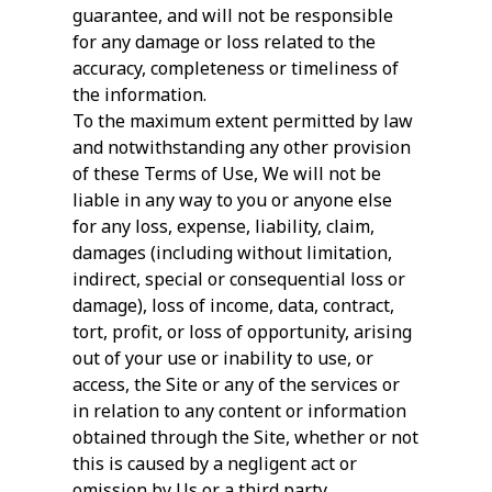
guarantee, and will not be responsible
for any damage or loss related to the
accuracy, completeness or timeliness of
the information.
To the maximum extent permitted by law
and notwithstanding any other provision
of these Terms of Use, We will not be
liable in any way to you or anyone else
for any loss, expense, liability, claim,
damages (including without limitation,
indirect, special or consequential loss or
damage), loss of income, data, contract,
tort, profit, or loss of opportunity, arising
out of your use or inability to use, or
access, the Site or any of the services or
in relation to any content or information
obtained through the Site, whether or not
this is caused by a negligent act or
omission by Us or a third party.