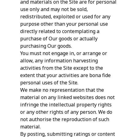
and materials on the Site are for personal
use only and may not be sold,
redistributed, exploited or used for any
purpose other than your personal use
directly related to contemplating a
purchase of Our goods or actually
purchasing Our goods.
You must not engage in, or arrange or
allow, any information harvesting
activities from the Site except to the
extent that your activities are bona fide
personal uses of the Site.
We make no representation that the
material on any linked websites does not
infringe the intellectual property rights
or any other rights of any person. We do
not authorise the reproduction of such
material.
By posting, submitting ratings or content