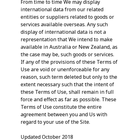
From time to time We may display
international data from our related
entities or suppliers related to goods or
services available overseas. Any such
display of international data is not a
representation that We intend to make
available in Australia or New Zealand, as
the case may be, such goods or services.
If any of the provisions of these Terms of
Use are void or unenforceable for any
reason, such term deleted but only to the
extent necessary such that the intent of
these Terms of Use, shall remain in full
force and effect as far as possible. These
Terms of Use constitute the entire
agreement between you and Us with
regard to your use of the Site.
Updated October 2018