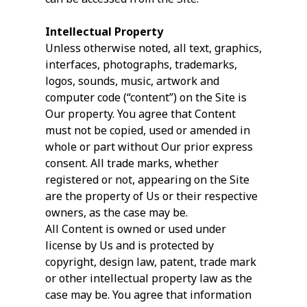
Intellectual Property
Unless otherwise noted, all text, graphics,
interfaces, photographs, trademarks,
logos, sounds, music, artwork and
computer code (“content”) on the Site is
Our property. You agree that Content
must not be copied, used or amended in
whole or part without Our prior express
consent. All trade marks, whether
registered or not, appearing on the Site
are the property of Us or their respective
owners, as the case may be.
All Content is owned or used under
license by Us and is protected by
copyright, design law, patent, trade mark
or other intellectual property law as the
case may be. You agree that information