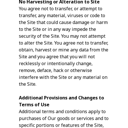
No Harvesting or Alteration to Site
You agree not to transfer, or attempt to
transfer, any material, viruses or code to
the Site that could cause damage or harm
to the Site or in any way impede the
security of the Site. You may not attempt
to alter the Site. You agree not to transfer,
obtain, harvest or mine any data from the
Site and you agree that you will not
recklessly or intentionally change,
remove, deface, hack or otherwise
interfere with the Site or any material on
the Site.
Additional Provisions and Changes to
Terms of Use
Additional terms and conditions apply to
purchases of Our goods or services and to
specific portions or features of the Site,