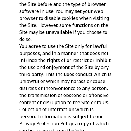
the Site before and the type of browser
software in use. You may set your web
browser to disable cookies when visiting
the Site. However, some functions on the
Site may be unavailable if you choose to
do so.
You agree to use the Site only for lawful
purposes, and in a manner that does not
infringe the rights of or restrict or inhibit
the use and enjoyment of the Site by any
third party. This includes conduct which is
unlawful or which may harass or cause
distress or inconvenience to any person,
the transmission of obscene or offensive
content or disruption to the Site or to Us.
Collection of information which is
personal information is subject to our
Privacy Protection Policy, a copy of which
can be accessed from the Site.