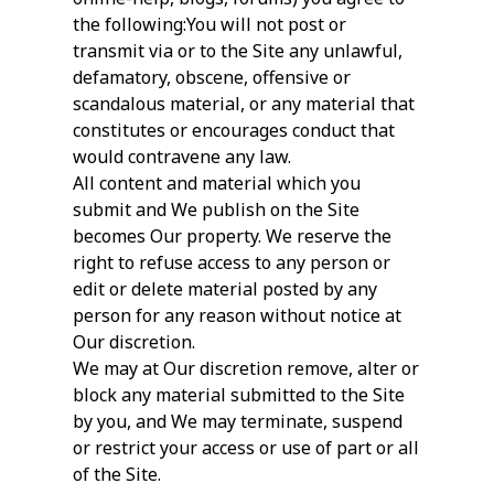
the following:You will not post or
transmit via or to the Site any unlawful,
defamatory, obscene, offensive or
scandalous material, or any material that
constitutes or encourages conduct that
would contravene any law.
All content and material which you
submit and We publish on the Site
becomes Our property. We reserve the
right to refuse access to any person or
edit or delete material posted by any
person for any reason without notice at
Our discretion.
We may at Our discretion remove, alter or
block any material submitted to the Site
by you, and We may terminate, suspend
or restrict your access or use of part or all
of the Site.