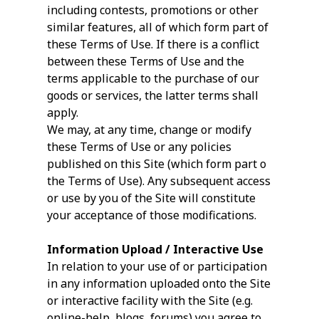
including contests, promotions or other
similar features, all of which form part of
these Terms of Use. If there is a conflict
between these Terms of Use and the
terms applicable to the purchase of our
goods or services, the latter terms shall
apply.
We may, at any time, change or modify
these Terms of Use or any policies
published on this Site (which form part o
the Terms of Use). Any subsequent access
or use by you of the Site will constitute
your acceptance of those modifications.
Information Upload / Interactive Use
In relation to your use of or participation
in any information uploaded onto the Site
or interactive facility with the Site (e.g.
online-help, blogs, forums) you agree to