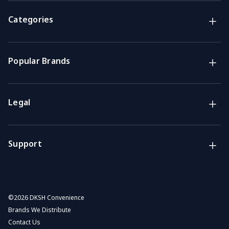
Brands
NZ Convenience brands
Categories
Support
Get the answers you need
Popular Brands
Call us
Mon-Fri: 7am-4pm GMT
Legal
Email
We usually reply within 48 hours
Support
©
2026 DKSH Convenience
Brands We Distribute
Contact Us