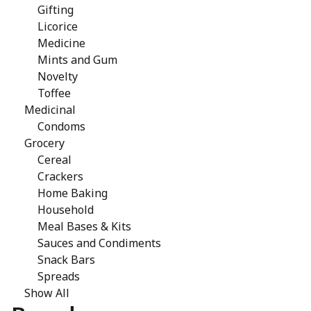
Gifting
Licorice
Medicine
Mints and Gum
Novelty
Toffee
Medicinal
Condoms
Grocery
Cereal
Crackers
Home Baking
Household
Meal Bases & Kits
Sauces and Condiments
Snack Bars
Spreads
Show All