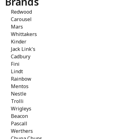
Brands
Redwood
Carousel
Mars
Whittakers
Kinder
Jack Link's
Cadbury
Fini
Lindt
Rainbow
Mentos
Nestle
Trolli
Wrigleys
Beacon
Pascall
Werthers
Chupa Chups