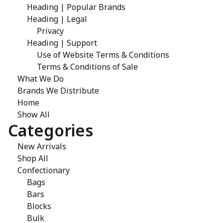
Heading | Popular Brands
Heading | Legal
Privacy
Heading | Support
Use of Website Terms & Conditions
Terms & Conditions of Sale
What We Do
Brands We Distribute
Home
Show All
Categories
New Arrivals
Shop All
Confectionary
Bags
Bars
Blocks
Bulk