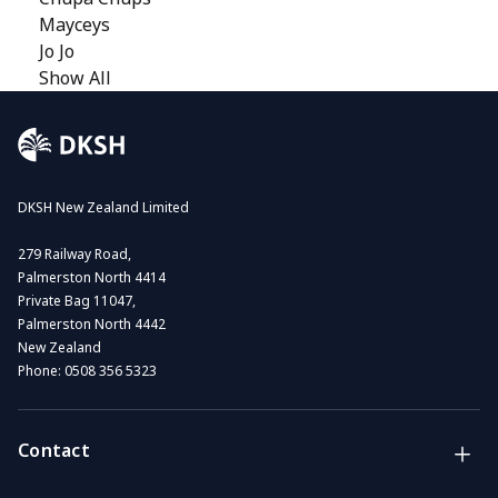
Mayceys
Jo Jo
Show All
DKSH New Zealand Limited
279 Railway Road,
Palmerston North 4414
Private Bag 11047,
Palmerston North 4442
New Zealand
Phone:
0508 356 5323
Contact