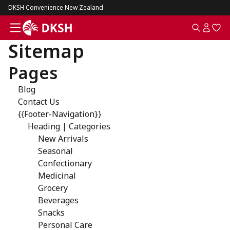
DKSH Convenience New Zealand
Sitemap
Pages
Blog
Contact Us
{{Footer-Navigation}}
Heading | Categories
New Arrivals
Seasonal
Confectionary
Medicinal
Grocery
Beverages
Snacks
Personal Care