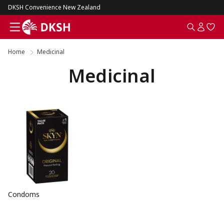
DKSH Convenience New Zealand
Home
Medicinal
Medicinal
Condoms