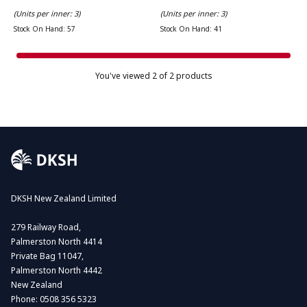
(Units per inner: 3)
(Units per inner: 3)
Stock On Hand: 57
Stock On Hand: 41
You've viewed
2
of 2 products
DKSH New Zealand Limited
279 Railway Road,
Palmerston North 4414
Private Bag 11047,
Palmerston North 4442
New Zealand
Phone:
0508 356 5323