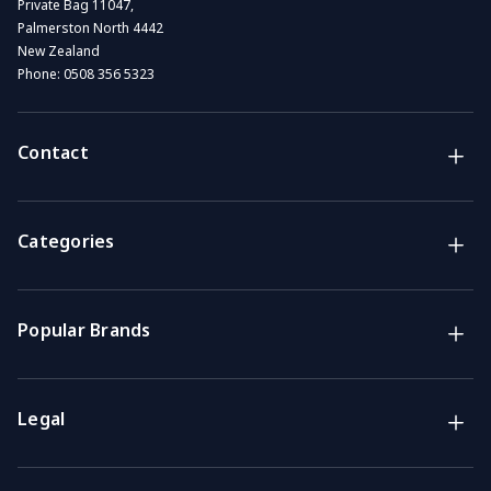
Private Bag 11047,
Palmerston North 4442
New Zealand
Phone:
0508 356 5323
Contact
Brands
NZ Convenience brands
Categories
Support
Get the answers you need
Popular Brands
Call us
Mon-Fri: 7am-4pm GMT
Legal
Email
We usually reply within 48 hours