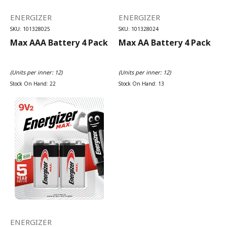
ENERGIZER
ENERGIZER
SKU: 101328025
SKU: 101328024
Max AAA Battery 4 Pack
Max AA Battery 4 Pack
(Units per inner: 12)
(Units per inner: 12)
Stock On Hand: 22
Stock On Hand: 13
ENERGIZER