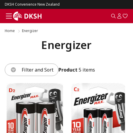
DKSH Convenience New Zealand
Home
Energizer
Energizer
Filter and Sort
Product
5 items