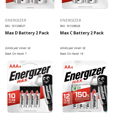
ENERGIZER
ENERGIZER
SKU: 101328027
SKU: 101328026
Max D Battery 2 Pack
Max C Battery 2 Pack
(Units per inner: 6)
(Units per inner: 6)
Stock On Hand: 7
Stock On Hand: 14