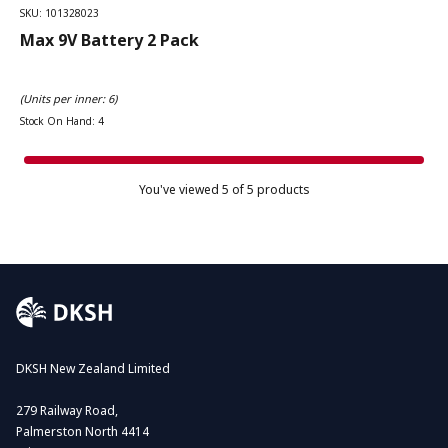
SKU: 101328023
Max 9V Battery 2 Pack
(Units per inner: 6)
Stock On Hand: 4
You've viewed
5
of 5 products
DKSH New Zealand Limited
279 Railway Road,
Palmerston North 4414